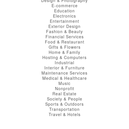
Design & Photography
E-commerce
Education
Electronics
Entertainment
Exterior Design
Fashion & Beauty
Financial Services
Food & Restaurant
Gifts & Flowers
Home & Family
Hosting & Computers
Industrial
Interior & Furniture
Maintenance Services
Medical & Healthcare
Music
Nonprofit
Real Estate
Society & People
Sports & Outdoors
Transportation
Travel & Hotels