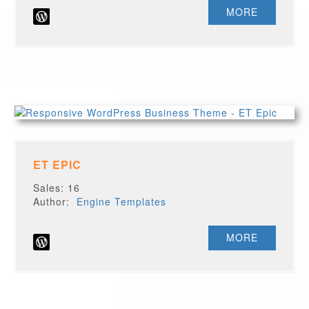
MORE
ET EPIC
Sales: 16
Author:
Engine Templates
MORE