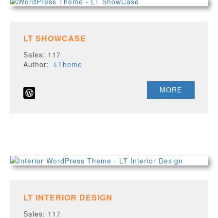
LT SHOWCASE
Sales: 117
Author:
LTheme
MORE
LT INTERIOR DESIGN
Sales: 117