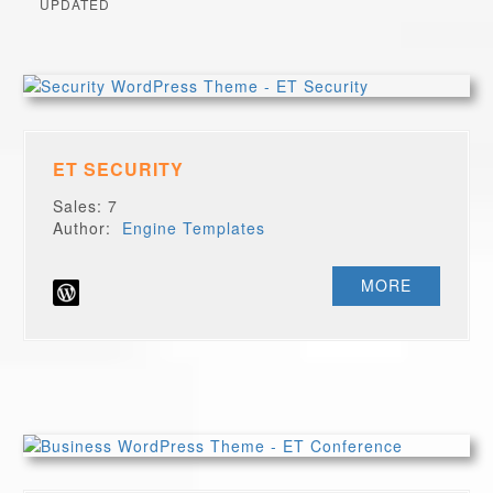
UPDATED
ET SECURITY
Sales: 7
Author:
Engine Templates
MORE