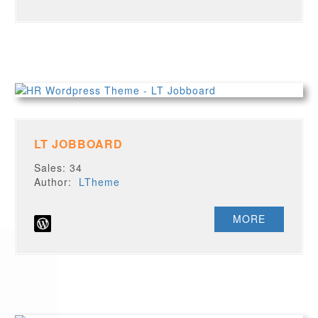
LT JOBBOARD
Sales: 34
Author:
LTheme
MORE