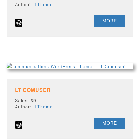
Author:
LTheme
MORE
LT COMUSER
Sales: 69
Author:
LTheme
MORE