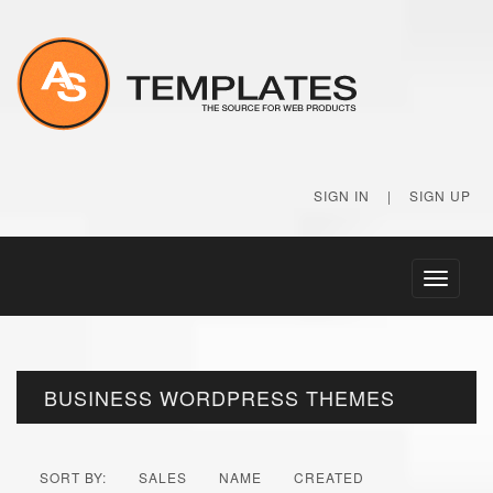
SIGN IN
|
SIGN UP
Toggle
navigati
BUSINESS WORDPRESS THEMES
SORT BY:
SALES
NAME
CREATED