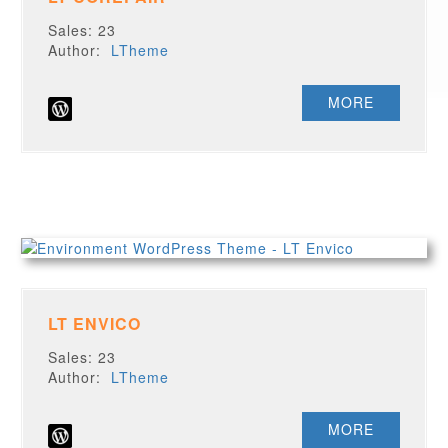
Sales: 23
Author:
LTheme
MORE
LT ENVICO
Sales: 23
Author:
LTheme
MORE