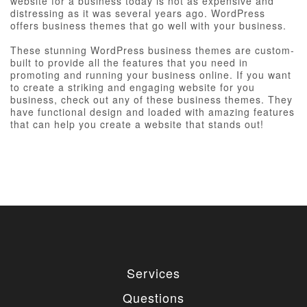
website for a business today is not as expensive and
distressing as it was several years ago. WordPress
offers business themes that go well with your business.
These stunning WordPress business themes are custom-
built to provide all the features that you need in
promoting and running your business online. If you want
to create a striking and engaging website for you
business, check out any of these business themes. They
have functional design and loaded with amazing features
that can help you create a website that stands out!
Services
Questions