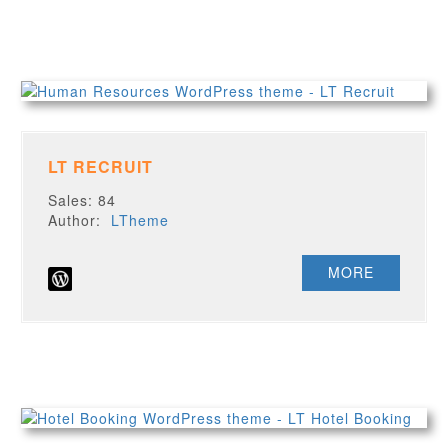
LT RECRUIT
Sales: 84
Author:
LTheme
MORE