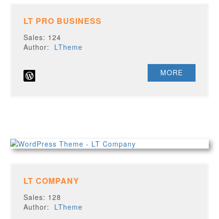
LT PRO BUSINESS
Sales: 124
Author:
LTheme
MORE
LT COMPANY
Sales: 128
Author:
LTheme