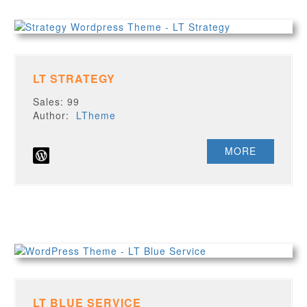
LT STRATEGY
Sales: 99
Author:
LTheme
MORE
LT BLUE SERVICE