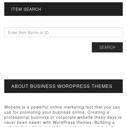
ITEM SEARCH
ABOUT BUSINESS WORDPRESS THEMES
Website is a powerful online marketing tool that you can
use for promoting your business online. Creating a
professional business or corporate website these days is
never been easier with WordPress themes. Building a