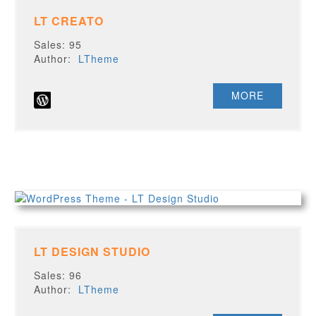
LT CREATO
Sales: 95
Author:
LTheme
MORE
LT DESIGN STUDIO
Sales: 96
Author:
LTheme