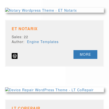
ET NOTARIX
Sales: 22
Author:
Engine Templates
MORE
LT COREPAIR