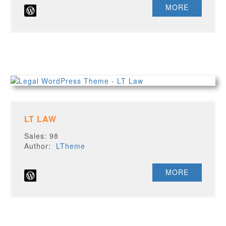
MORE
LT LAW
Sales: 98
Author:
LTheme
MORE