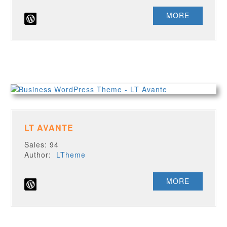
MORE
LT AVANTE
Sales: 94
Author:
LTheme
MORE