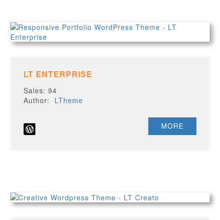
LT ENTERPRISE
Sales: 94
Author:
LTheme
MORE