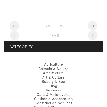
1 - 30 OF 32
ITEMS
CATEGORIES
Agriculture
Animals & Nature
Architecture
Art & Culture
Beauty & Spa
Blog
Business
Cars & Motorcycles
Clothes & Accessories
Construction Services