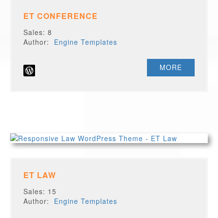
ET CONFERENCE
Sales: 8
Author:
Engine Templates
MORE
ET LAW
Sales: 15
Author:
Engine Templates