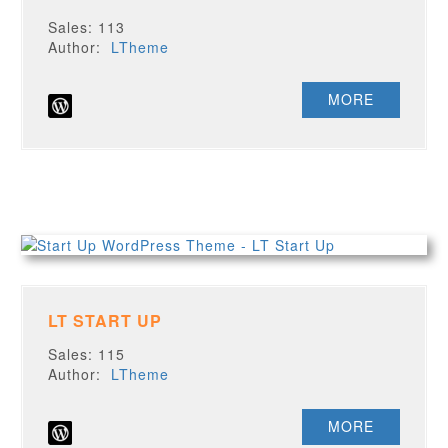
Sales: 113
Author:
LTheme
MORE
LT START UP
Sales: 115
Author:
LTheme
MORE