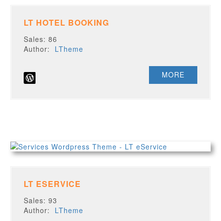
LT HOTEL BOOKING
Sales: 86
Author:
LTheme
MORE
LT ESERVICE
Sales: 93
Author:
LTheme