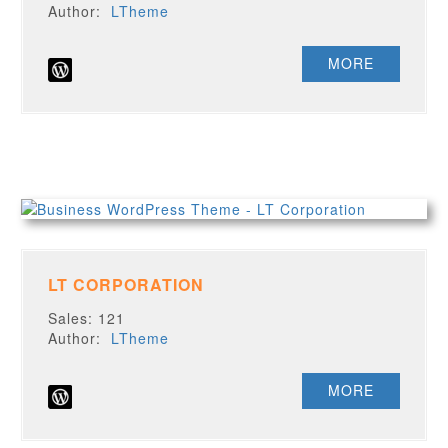
Author:
LTheme
MORE
LT CORPORATION
Sales: 121
Author:
LTheme
MORE