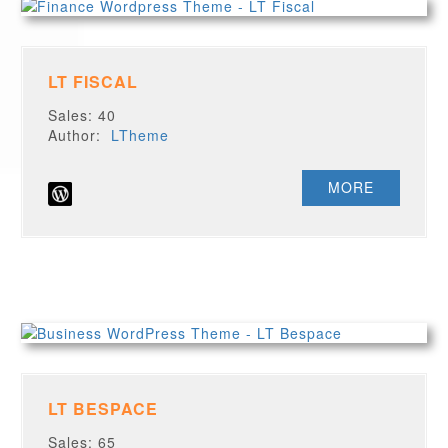
LT FISCAL
Sales: 40
Author:
LTheme
MORE
LT BESPACE
Sales: 65