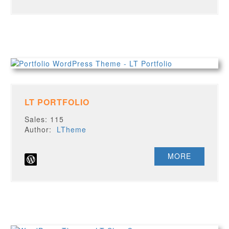
LT PORTFOLIO
Sales: 115
Author:
LTheme
MORE