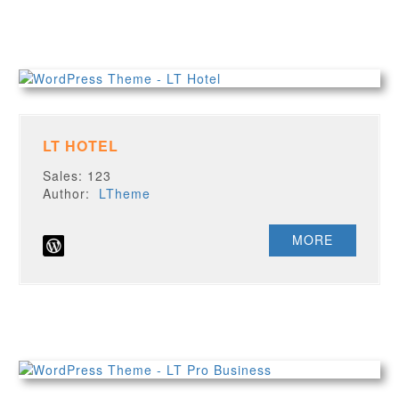
LT HOTEL
Sales: 123
Author:
LTheme
MORE