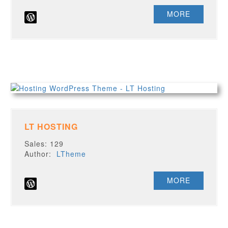
MORE
LT HOSTING
Sales: 129
Author:
LTheme
MORE