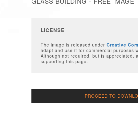
GLASS BUILDING - FREE IMAGE
LICENSE
The image is released under
Creative Co
adapt and use it for commercial purposes wi
Although not required, but is appreciated, a
supporting this page.
PROCEED TO DOWNLOA