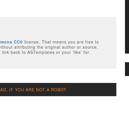
mmons CC0
license. That means you are free to
thout attributing the original author or source.
 link back to ASTemplates or your 'like' for
D, IF YOU ARE NOT A ROBOT