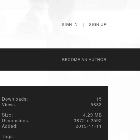
SIGN IN
|
SIGN UP
BECОME AN AUTHOR
Downloads:
15
Views:
5683
Size:
4.29 MB
Dimensions:
3872 x 2592
Added:
2015-11-11
Tags: