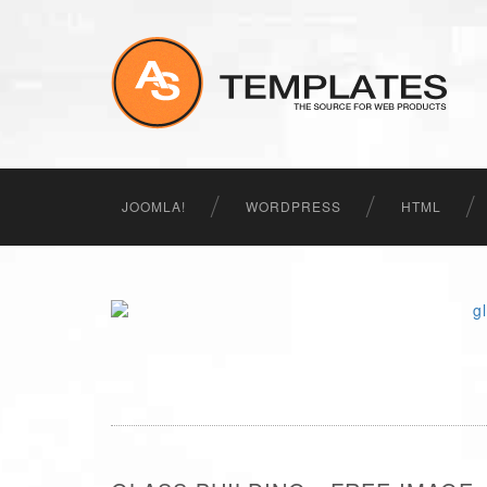
JOOMLA!
WORDPRESS
HTML