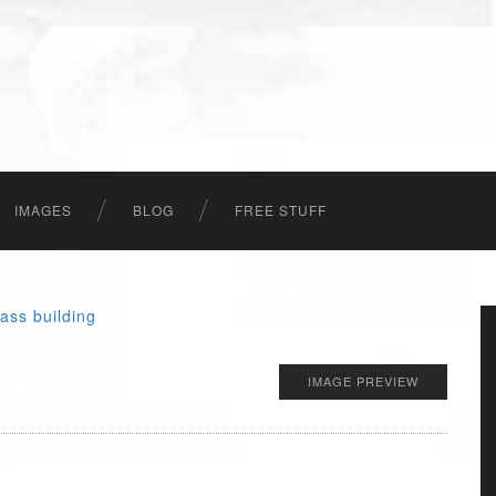
IMAGES
BLOG
FREE STUFF
IMAGE PREVIEW