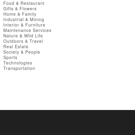
Food & Restaurant
Gifts & Flowers
Home & Family
Industrial & Mining
Interior & Furniture
Maintenance Services
Nature & Wild Life
Outdoors & Travel
Real Estate
Society & People
Sports
Technologies
Transportation