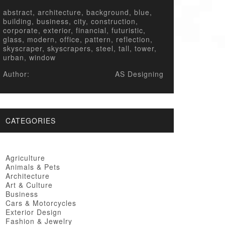
abstract, architecture, background, blue,
building, business, city, construction,
corporate, exterior, financial, futuristic,
glass, modern, office, pattern, reflection,
skyscraper, skyscrapers, steel, tall, tower,
urban, window
Author:
AS Designing
CATEGORIES
Agriculture
Animals & Pets
Architecture
Art & Culture
Business
Cars & Motorcycles
Exterior Design
Fashion & Jewelry