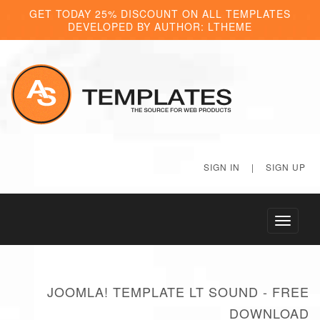
GET TODAY 25% DISCOUNT ON ALL TEMPLATES
DEVELOPED BY AUTHOR: LTHEME
SIGN IN
|
SIGN UP
Toggle
navigati
JOOMLA! TEMPLATE LT SOUND - FREE
DOWNLOAD