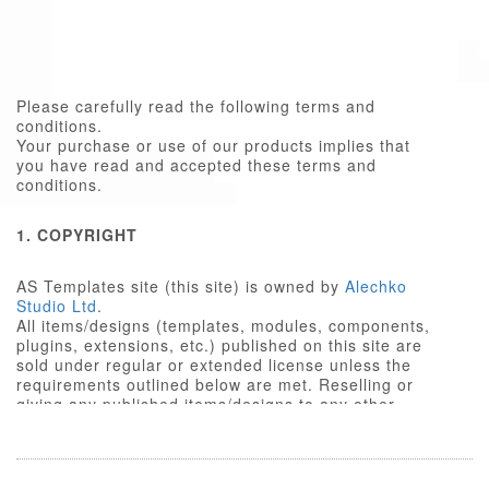
Please carefully read the following terms and
conditions.
Your purchase or use of our products implies that
you have read and accepted these terms and
conditions.
1. COPYRIGHT
AS Templates site (this site) is owned by
Alechko
Studio Ltd
.
All items/designs (templates, modules, components,
plugins, extensions, etc.) published on this site are
sold under regular or extended license unless the
requirements outlined below are met. Reselling or
giving any published items/designs to any other
party not outlined below is a violation of copyright
law.
We respect the intellectual property rights of others,