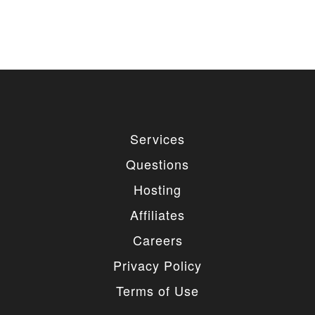
used for private or commercial purposes and
freely edited. You can redistribute our free
items as long as you keep the link back to
the author website. If you would like to
remove the link, you should purchase regular
or extended license.
3. LIMITED USE GRANTED
You may use each individual item/design on a single
Services
website or on multiple websites depends on the
purchased license type: regular or extended,
Questions
belonging to either you or your client. You may not
use a regular license on multiple websites/projects.
Hosting
The license grants you access to download the
item/design for a period of 365 days (90 days for
Affiliates
selected clubs) after the date of purchase. During
this period, the item/design will be upgraded
Careers
regularly and your license grants you permission to
download these upgrades. After your license expires,
Privacy Policy
you may continue to use the templates your
entitlements allow for, so the templates are not time-
Terms of Use
limited.