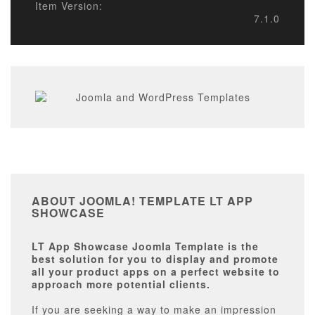
Item Version:
7.1.0
ABOUT JOOMLA! TEMPLATE LT APP
SHOWCASE
LT App Showcase Joomla Template is the
best solution for you to display and promote
all your product apps on a perfect website to
approach more potential clients.
If you are seeking a way to make an impression