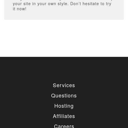
your site in your own style. Don’t hesitate to try
it now!
Services
Questions
Hosting
Affiliates
Careers