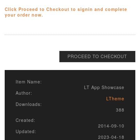
Click Proceed to Checkout to signin and complete
your order now.
PROCEED TO CHECKOUT
Item Name:
LT App Showcase
Author:
LTheme
Downloads:
388
Created:
2014-09-10
Updated:
2023-04-18