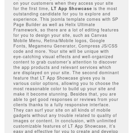
on your customers when they access your site
for the first time,
LT App Showcase
is the most
outstanding candidate for you to explore and
experience. This joomla template comes with SP
Page Builder as well as Helix Ultimate
Framework, so there are a lot of editing features
for you to design your site, such as Canvas
Mobile Menu, Retina/Mobile logos, Google
Fonts, Megamenu Generator, Compress JS/CSS
code and more. Your site will be unique with
eye-catching visual effects and well-organized
content to grab customer’s attention to discover
the app products and relevant services which
are displayed on your site. The second dominant
feature that LT App Showcase gives you is
various color options, allowing you to choose the
most reasonable color to build up your site and
make it become stunning. Besides that, you are
able to get good responses or reviews from your
clients thanks to a fully responsive interface.
They can surf your site on all kinds of mobile
gadgets without any trouble related to quality of
images or content. In conclusion, with unlimited
customizable features of LT App Showcase, it’s
easy and effective for you to create and develop