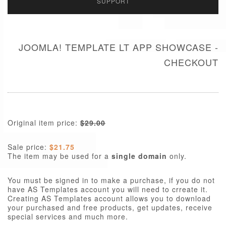
SUPPORT
JOOMLA! TEMPLATE LT APP SHOWCASE -
CHECKOUT
Original item price:
$29.00
Sale price:
$21.75
The item may be used for a
single domain
only.
You must be signed in to make a purchase, if you do not
have AS Templates account you will need to crreate it.
Creating AS Templates account allows you to download
your purchased and free products, get updates, receive
special services and much more.