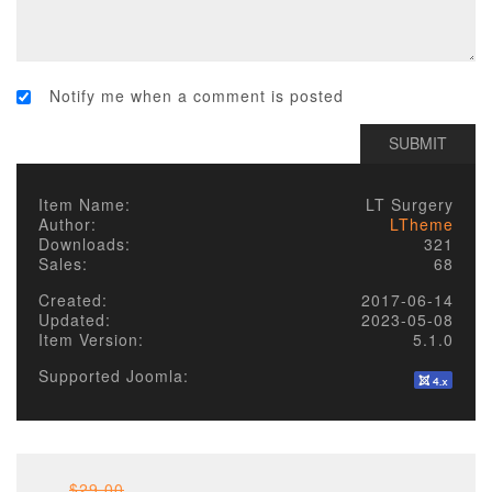
Notify me when a comment is posted
Item Name:
LT Surgery
Author:
LTheme
Downloads:
321
Sales:
68
Created:
2017-06-14
Updated:
2023-05-08
Item Version:
5.1.0
Supported Joomla:
$29.00