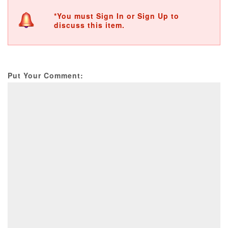
*You must Sign In or Sign Up to
discuss this item.
Put Your Comment: