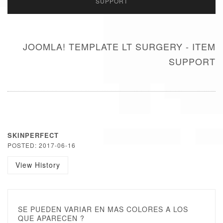
SUPPORT
JOOMLA! TEMPLATE LT SURGERY - ITEM
SUPPORT
SKINPERFECT
POSTED: 2017-06-16
View History
SE PUEDEN VARIAR EN MAS COLORES A LOS
QUE APARECEN ?