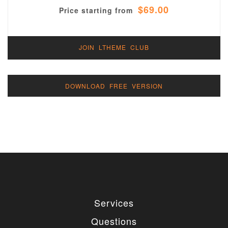
$69.00
Price starting from
JOIN LTHEME CLUB
DOWNLOAD FREE VERSION
Services
Questions