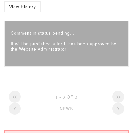
View History
Comment in status pending...
It will be published after it has been approved by
the Website Administrator.
1 - 3 OF 3
NEWS