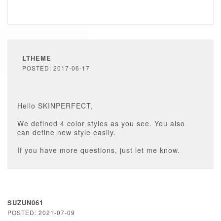
LTHEME
POSTED: 2017-06-17
Hello SKINPERFECT,
We defined 4 color styles as you see. You also
can define new style easily.
If you have more questions, just let me know.
SUZUN061
POSTED: 2021-07-09