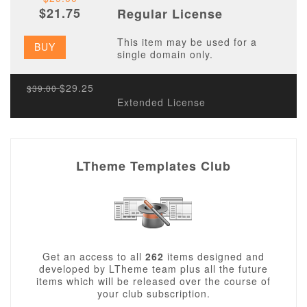
$21.75
Regular License
This item may be used for a
BUY
single domain only.
$29.25
$39.00
Extended License
LTheme Templates Club
Get an access to all
262
items designed and
developed by LTheme team plus all the future
items which will be released over the course of
your club subscription.