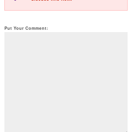
Put Your Comment: