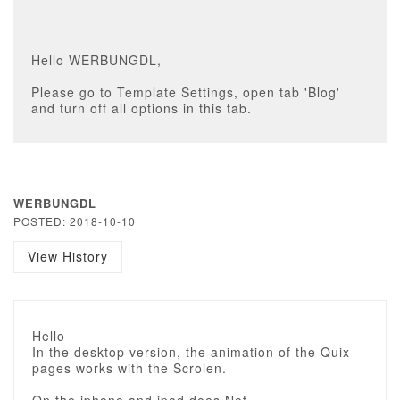
Hello WERBUNGDL,
Please go to Template Settings, open tab 'Blog'
and turn off all options in this tab.
WERBUNGDL
POSTED: 2018-10-10
View History
Hello
In the desktop version, the animation of the Quix
pages works with the Scrolen.