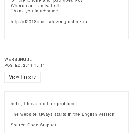
On the iphone and ipad does Not.
Where can I activate it?
Thank you in advance
http://d2018b.cs-fahrzeugtechnik.de
WERBUNGDL
POSTED: 2018-10-11
View History
hello, I have another problem.
The website always starts in the English version
Source Code Snippet