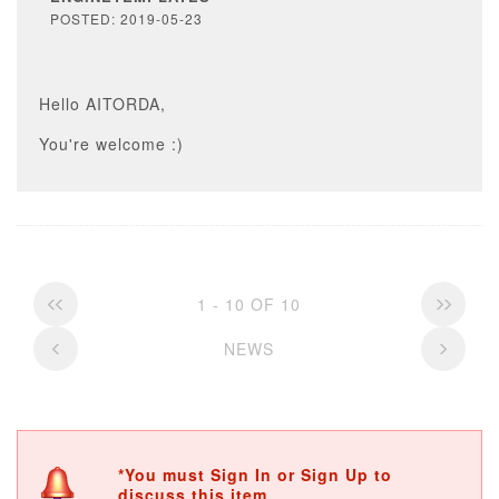
POSTED: 2019-05-23
Hello AITORDA,
You're welcome :)
1 - 10 OF 10
NEWS
*You must Sign In or Sign Up to
discuss this item.