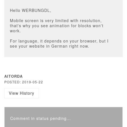
Hello WERBUNGDL,
Mobile screen is very limited with resolution,
that's why you see animation for blocks won't
work.
For language, it depends on your browser, but I
see your website in German right now.
AITORDA
POSTED: 2019-05-22
View History
Comment in status pending...