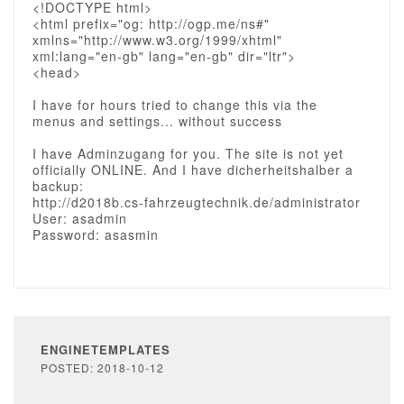
<!DOCTYPE html>
<html prefix="og: http://ogp.me/ns#"
xmlns="http://www.w3.org/1999/xhtml"
xml:lang="en-gb" lang="en-gb" dir="ltr">
<head>
I have for hours tried to change this via the
menus and settings... without success
I have Adminzugang for you. The site is not yet
officially ONLINE. And I have dicherheitshalber a
backup:
http://d2018b.cs-fahrzeugtechnik.de/administrator
User: asadmin
Password: asasmin
ENGINETEMPLATES
POSTED: 2018-10-12