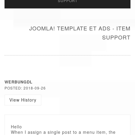
SUPPORT
JOOMLA! TEMPLATE ET ADS - ITEM
SUPPORT
WERBUNGDL
POSTED: 2018-09-26
View History
Hello
When I assign a single post to a menu item, the