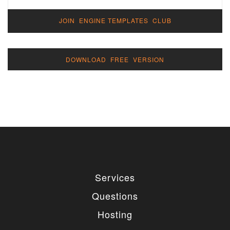
JOIN ENGINE TEMPLATES CLUB
DOWNLOAD FREE VERSION
Services
Questions
Hosting