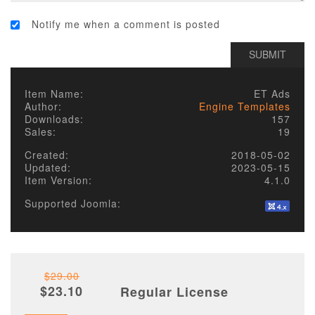
Notify me when a comment is posted
Item Name:
ET Ads
Author:
Engine Templates
Downloads:
157
Sales:
19
Created:
2018-05-02
Updated:
2023-05-15
Item Version:
4.1.0
Supported Joomla:
$29.00
$23.10
Regular License