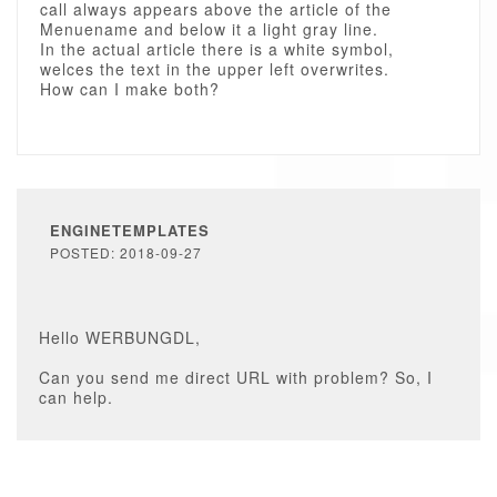
call always appears above the article of the
Menuename and below it a light gray line.
In the actual article there is a white symbol,
welces the text in the upper left overwrites.
How can I make both?
ENGINETEMPLATES
POSTED: 2018-09-27
Hello WERBUNGDL,
Can you send me direct URL with problem? So, I
can help.