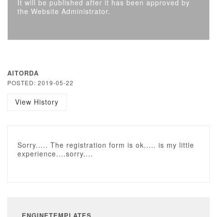
It will be published after it has been approved by
the Website Administrator.
AITORDA
POSTED: 2019-05-22
View History
Sorry..... The registration form is ok..... is my little
experience....sorry....
ENGINETEMPLATES