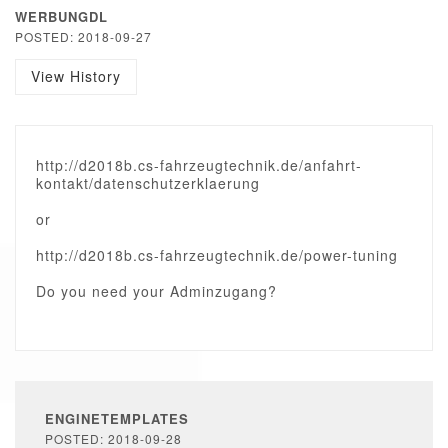
WERBUNGDL
POSTED: 2018-09-27
View History
http://d2018b.cs-fahrzeugtechnik.de/anfahrt-
kontakt/datenschutzerklaerung
or
http://d2018b.cs-fahrzeugtechnik.de/power-tuning
Do you need your Adminzugang?
ENGINETEMPLATES
POSTED: 2018-09-28