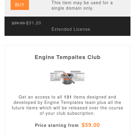
This item may be used for a
BUY
single domain only.
$31.20
$39.00
Extended License
Engine Tempaltes Club
Get an access to all
131
items designed and
developed by Engine Templates team plus all the
future items which will be released over the course
of your club subscription.
$59.00
Price starting from