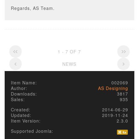
Regards, AS Team.
1 - 7 OF 7
NEWS
Item Name:
002069
Author:
AS Designing
Downloads:
3817
Sales:
935
Created:
2014-06-29
Updated:
2019-11-24
Item Version:
2.3.0
Supported Joomla: