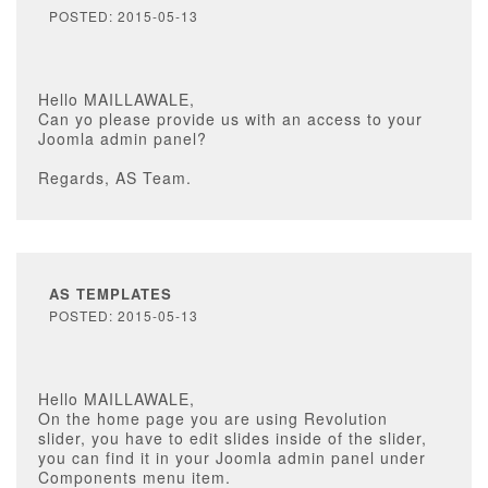
POSTED: 2015-05-13
Hello MAILLAWALE,
Can yo please provide us with an access to your
Joomla admin panel?
Regards, AS Team.
AS TEMPLATES
POSTED: 2015-05-13
Hello MAILLAWALE,
On the home page you are using Revolution
slider, you have to edit slides inside of the slider,
you can find it in your Joomla admin panel under
Components menu item.