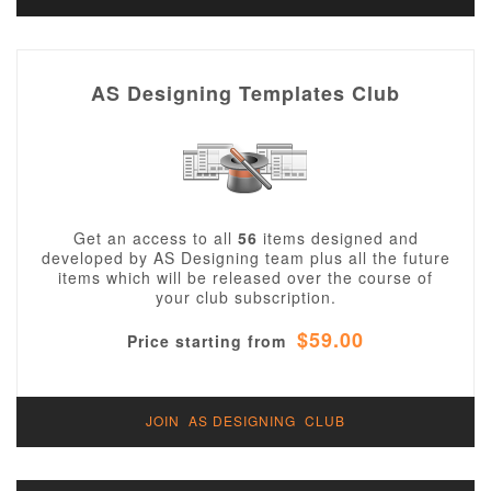
AS Designing Templates Club
Get an access to all
56
items designed and
developed by AS Designing team plus all the future
items which will be released over the course of
your club subscription.
$59.00
Price starting from
JOIN AS DESIGNING CLUB