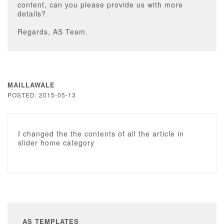
content, can you please provide us with more
details?
Regards, AS Team.
MAILLAWALE
POSTED: 2015-05-13
I changed the the contents of all the article in
slider home category
AS TEMPLATES