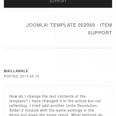
SUPPORT
JOOMLA! TEMPLATE 002069 - ITEM
SUPPORT
MAILLAWALE
POSTED: 2015-05-10
How do I change the text contents of the
template? I have changed it in the article but not
reflecting, I tried add another Unite Revolution
Slider 2 module with the same settings in the
demo but gives the same result. What settings do