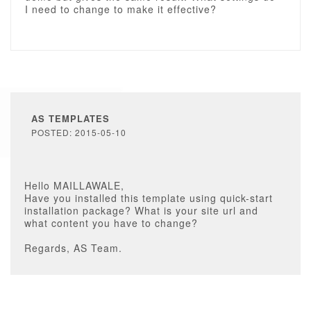
I need to change to make it effective?
AS TEMPLATES
POSTED: 2015-05-10
Hello MAILLAWALE,
Have you installed this template using quick-start
installation package? What is your site url and
what content you have to change?
Regards, AS Team.