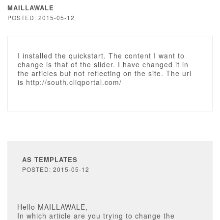
MAILLAWALE
POSTED: 2015-05-12
I installed the quickstart. The content I want to
change is that of the slider. I have changed it in
the articles but not reflecting on the site. The url
is http://south.cliqportal.com/
AS TEMPLATES
POSTED: 2015-05-12
Hello MAILLAWALE,
In which article are you trying to change the