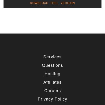
DOWNLOAD FREE VERSION
Services
Questions
Hosting
Affiliates
Careers
Privacy Policy