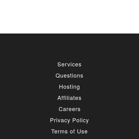
Services
Questions
Hosting
Affiliates
Careers
Privacy Policy
Terms of Use