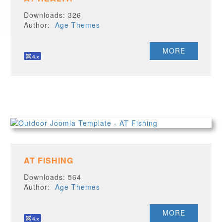
Downloads: 326
Author:
Age Themes
MORE
AT FISHING
Downloads: 564
Author:
Age Themes
MORE