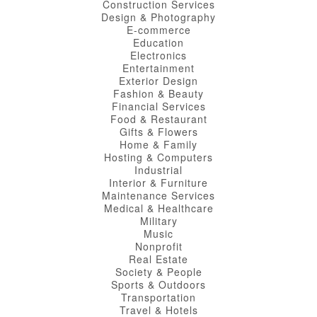
Construction Services
Design & Photography
E-commerce
Education
Electronics
Entertainment
Exterior Design
Fashion & Beauty
Financial Services
Food & Restaurant
Gifts & Flowers
Home & Family
Hosting & Computers
Industrial
Interior & Furniture
Maintenance Services
Medical & Healthcare
Military
Music
Nonprofit
Real Estate
Society & People
Sports & Outdoors
Transportation
Travel & Hotels