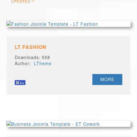
UPDATED
LT FASHION
Downloads: 558
Author:
LTheme
MORE