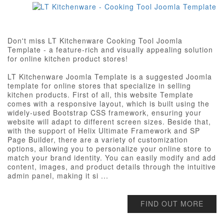
Don't miss LT Kitchenware Cooking Tool Joomla
Template - a feature-rich and visually appealing solution
for online kitchen product stores!
LT Kitchenware Joomla Template is a suggested Joomla
template for online stores that specialize in selling
kitchen products. First of all, this website Template
comes with a responsive layout, which is built using the
widely-used Bootstrap CSS framework, ensuring your
website will adapt to different screen sizes. Beside that,
with the support of Helix Ultimate Framework and SP
Page Builder, there are a variety of customization
options, allowing you to personalize your online store to
match your brand identity. You can easily modify and add
content, images, and product details through the intuitive
admin panel, making it si ...
FIND OUT MORE