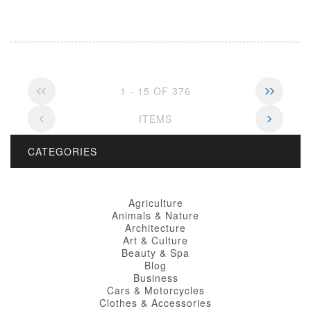
1 - 15 OF 376
ITEMS
CATEGORIES
Agriculture
Animals & Nature
Architecture
Art & Culture
Beauty & Spa
Blog
Business
Cars & Motorcycles
Clothes & Accessories