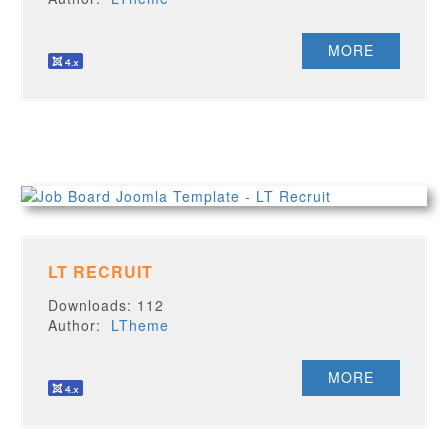
MORE
LT RECRUIT
Downloads: 112
Author:
LTheme
MORE