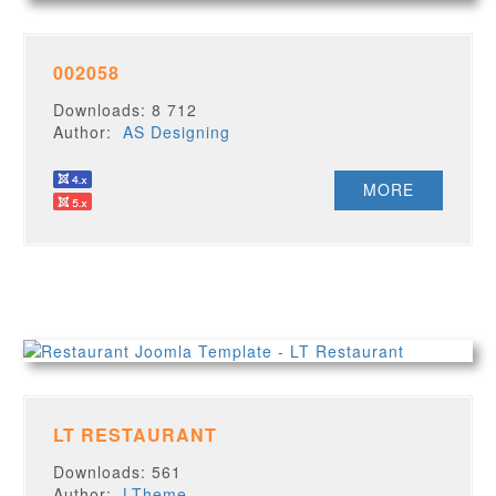
002058
Downloads: 8 712
Author:
AS Designing
MORE
LT RESTAURANT
Downloads: 561
Author:
LTheme