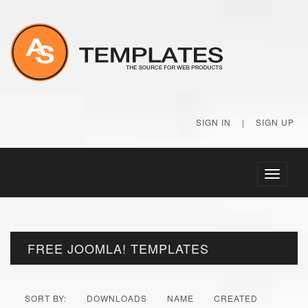
SIGN IN
|
SIGN UP
Toggle
navigati
FREE JOOMLA! TEMPLATES
SORT BY:
DOWNLOADS
NAME
CREATED