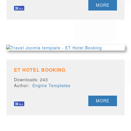
MORE
ET HOTEL BOOKING
Downloads: 243
Author:
Engine Templates
MORE