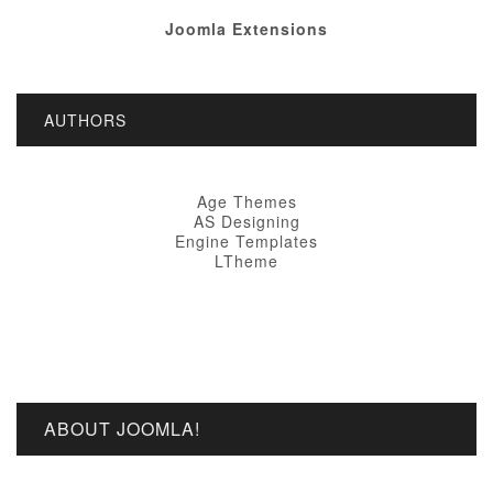
Joomla Extensions
AUTHORS
Age Themes
AS Designing
Engine Templates
LTheme
ABOUT JOOMLA!