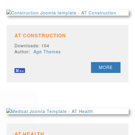
AT CONSTRUCTION
Downloads: 104
Author:
Age Themes
MORE
AT HEALTH