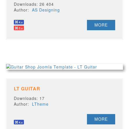
Downloads: 26 404
Author:
AS Designing
MORE
LT GUITAR
Downloads: 17
Author:
LTheme
MORE