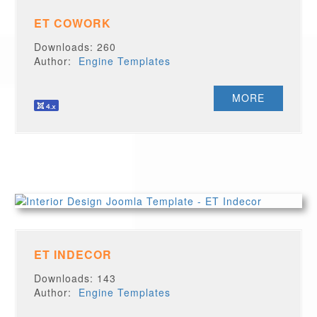
ET COWORK
Downloads: 260
Author:
Engine Templates
MORE
ET INDECOR
Downloads: 143
Author:
Engine Templates