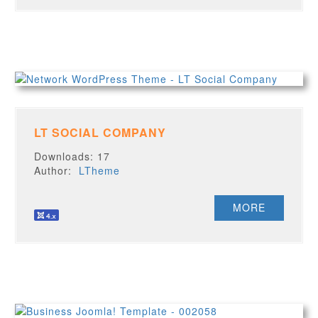
LT SOCIAL COMPANY
Downloads: 17
Author:
LTheme
MORE