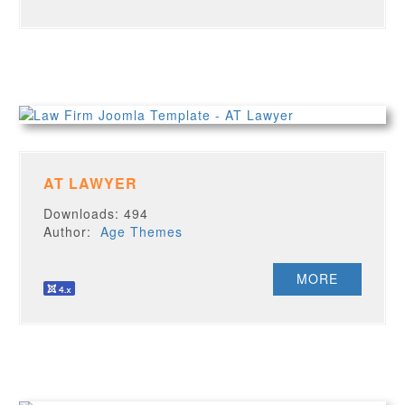
AT LAWYER
Downloads: 494
Author:
Age Themes
MORE