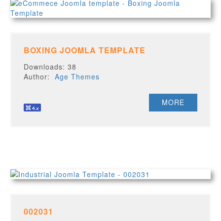
BOXING JOOMLA TEMPLATE
Downloads: 38
Author:
Age Themes
MORE
002031