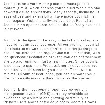
Joomla! is an award-winning content management
system (CMS), which enables you to build Web sites and
powerful online applications. Many aspects, including its
ease-of-use and extensibility, have made Joomla! the
most popular Web site software available. Best of all,
Joomla is an open source solution that is freely available
to everyone.
Joomla! is designed to be easy to install and set up even
if you're not an advanced user. All our premium Joomla!
templates come with quick-start isntallation package, it
should be installed like regular Joomla! installation, With
the quick-start installation package you can get your new
site up and running in just a few minutes. Since Joomla
is so easy to use, as a Web designer or developer, you
can quickly build sites for your clients. Then, with a
minimal amount of instruction, you can empower your
clients to easily manage their own sites themselves.
Joomla! is the most popular open source content
management system (CMS) currently available as
evidenced by a vibrant and growing community of
friendly users and talented developers. Joomla's roots