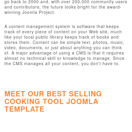
go back to 2000 and, with over 200,000 community users
and contributors, the future looks bright for the award-
winning Joomla Project.
A content management system is software that keeps
track of every piece of content on your Web site, much
like your local public library keeps track of books and
stores them. Content can be simple text, photos, music,
video, documents, or just about anything you can think
of. A major advantage of using a CMS is that it requires
almost no technical skill or knowledge to manage. Since
the CMS manages all your content, you don't have to.
MEET OUR BEST SELLING
COOKING TOOL JOOMLA
TEMPLATE